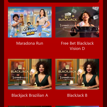
Maradona Run
Free Bet BlackJack
Vision D
Blackjack Brazilian A
BlackJack B