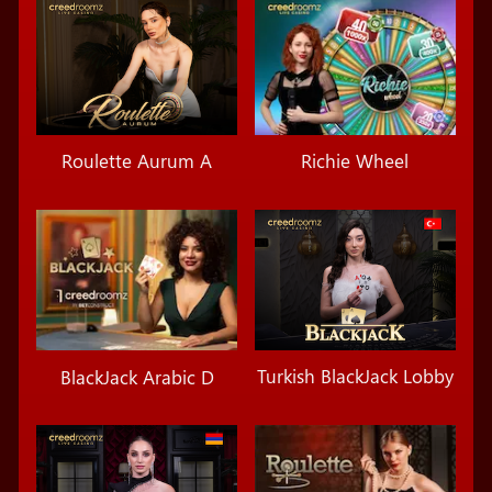
Roulette Aurum A
Richie Wheel
Turkish BlackJack Lobby
BlackJack Arabic D