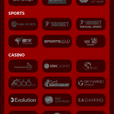
SPORTS
CASINO