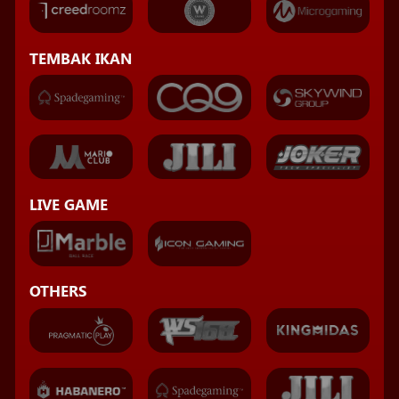
TEMBAK IKAN
LIVE GAME
OTHERS