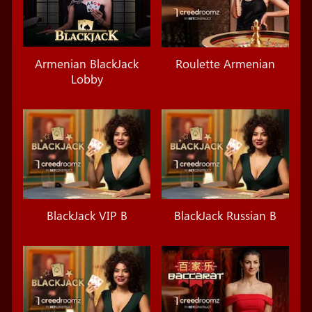
Armenian BlackJack
Roulette Armenian
Lobby
BlackJack VIP B
BlackJack Russian B