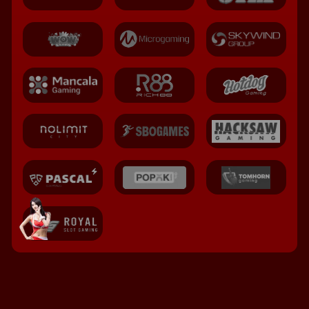
HUBUNGI KAMI