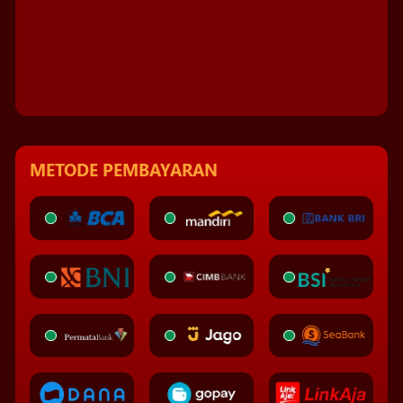
METODE PEMBAYARAN