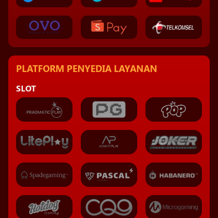
PLATFORM PENYEDIA LAYANAN
SLOT