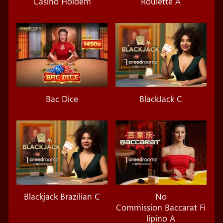
Casino Holdem
Roulette A
Bac Dice
BlackJack C
Blackjack Brazilian C
No
Commission Baccarat Fi
lipino A