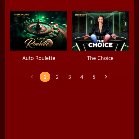
Auto Roulette
The Choice
1
2
3
4
5