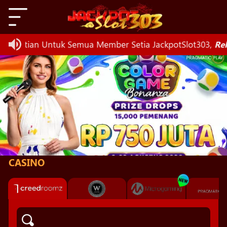
rhatian Untuk Semua Member Setia JackpotSlot303,
Rekeni
CASINO