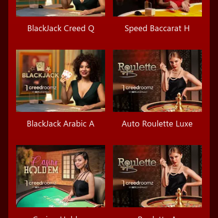
BlackJack Creed Q
Speed Baccarat H
BlackJack Arabic A
Auto Roulette Luxe