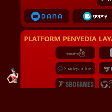
PLATFORM PENYEDIA LA
SLOT