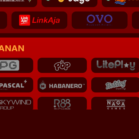
YANAN