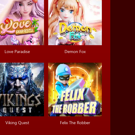
Love Paradise
Demon Fox
Viking Quest
Felix The Robber