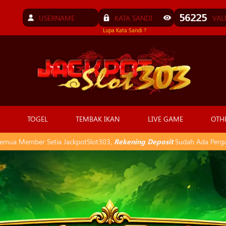
Lupa Kata Sandi ?
TOGEL
TEMBAK IKAN
LIVE GAME
OTH
 JackpotSlot303,
Rekening Deposit
Sudah Ada Pergantian ya ^^