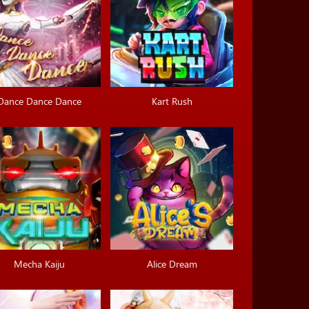
Dance Dance Dance
Kart Rush
Mecha Kaiju
Alice Dream