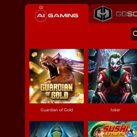
Guardian of Gold
Joker