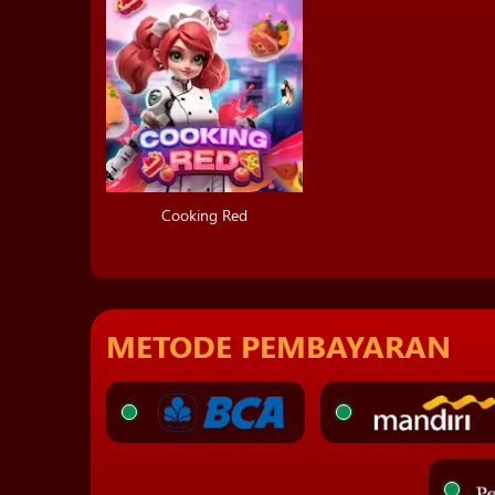
Cooking Red
METODE PEMBAYARAN