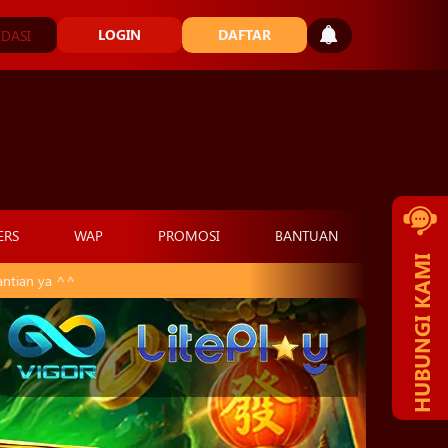
LOGIN
DAFTAR
ERS
WAP
PROMOSI
BANTUAN
HUBUNGI KAMI