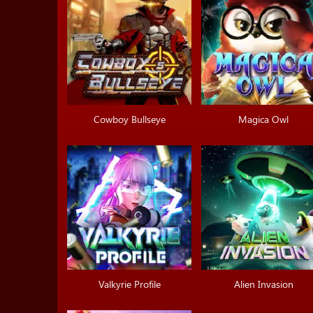
Cowboy Bullseye
Magica Owl
Valkyrie Profile
Alien Invasion