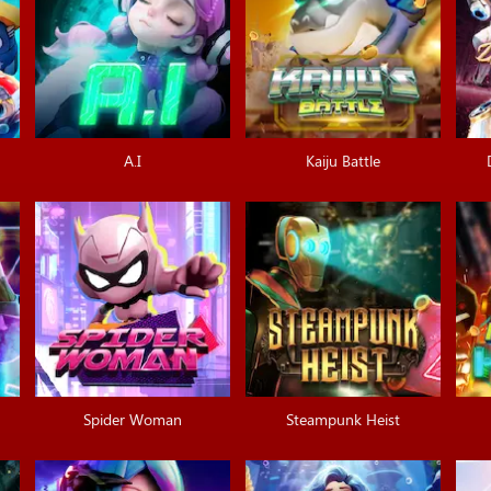
A.I
Kaiju Battle
Spider Woman
Steampunk Heist