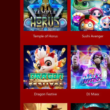
Temple of Horus
Sushi Avenger
Dragon Festive
DJ Maxx