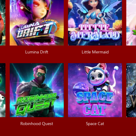
Lumina Drift
Little Mermaid
Robinhood Quest
Space Cat