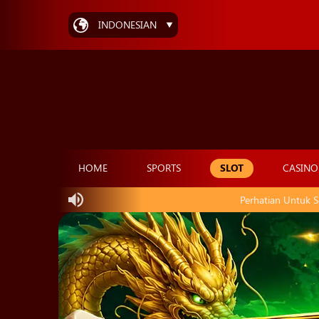
INDONESIAN
HOME
SPORTS
SLOT
CASINO
Perhatian Untuk Semua Member Setia