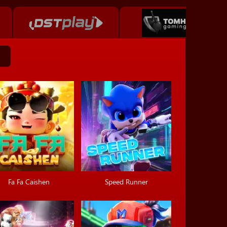
Fa Fa Caishen
Speed Runner