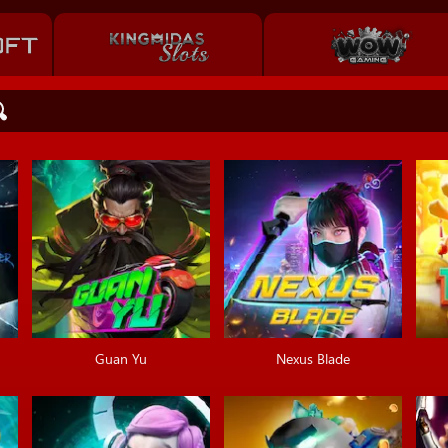
Guan Yu
Nexus Blade