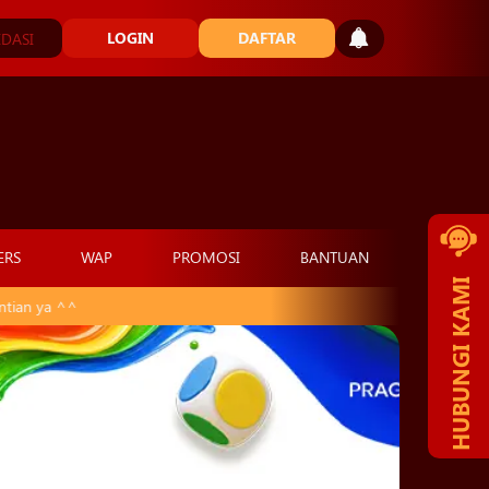
LOGIN
DAFTAR
ERS
WAP
PROMOSI
BANTUAN
HUBUNGI KAMI