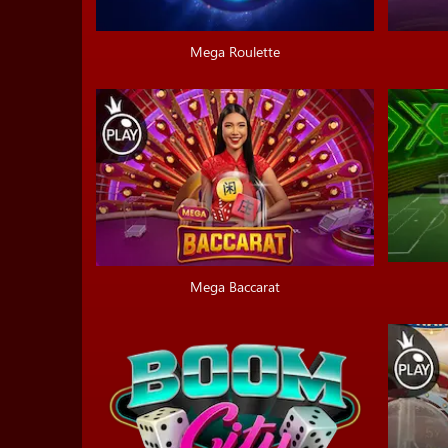
Mega Roulette
Mega Baccarat