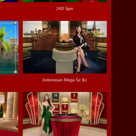
24D Spin
Indonesian Mega Sic Bo