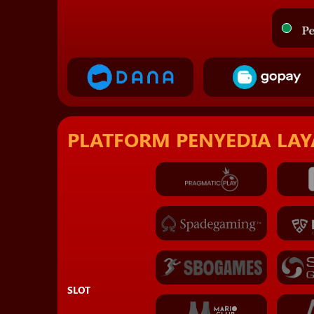
PLATFORM PENYEDIA LA
SLOT