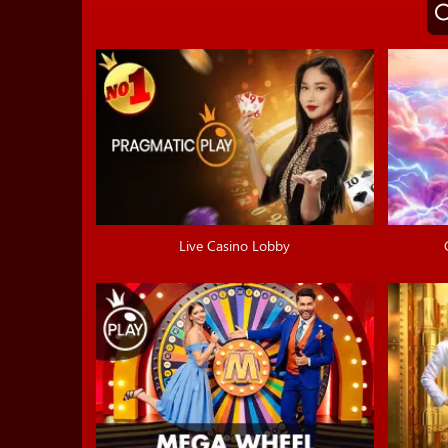
Live Casino Lobby