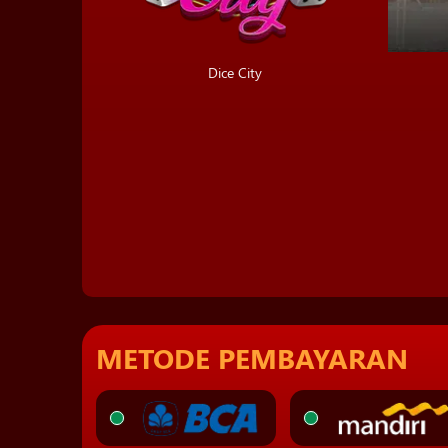
Dice City
METODE PEMBAYARAN