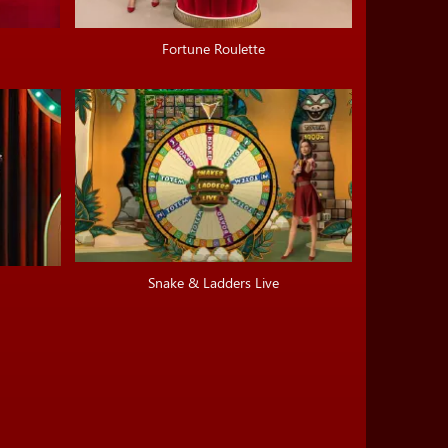
Fortune Roulette
Snake & Ladders Live