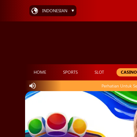
INDONESIAN
HOME
SPORTS
SLOT
CASINO
Perhatian Untuk Semua Member Setia