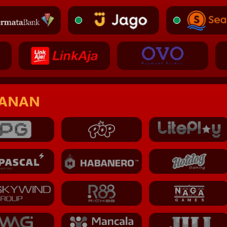
YANAN