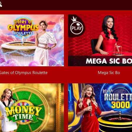
Gates of Olympus Roulette
Mega Sic Bo