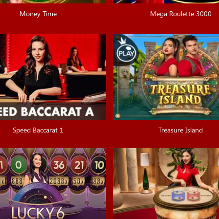
Money Time
Mega Roulette 3000
Speed Baccarat 1
Treasure Island