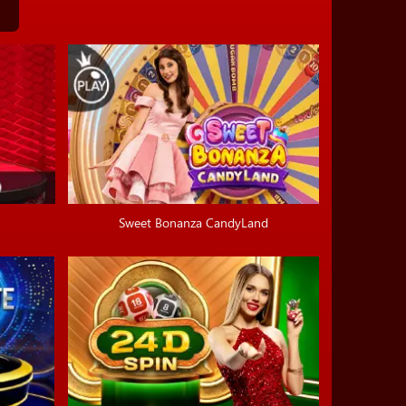
Sweet Bonanza CandyLand