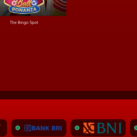
The Bingo Spot