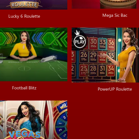
Mega Sic Bac
Lucky 6 Roulette
Football Blitz
PowerUP Roulette