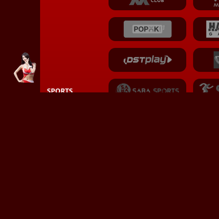
SPORTS
CASINO
TEMBAK IKAN
LIVE GAME