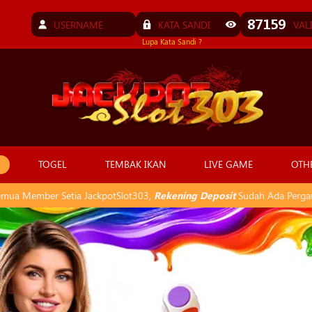
Lupa Kata Sandi ?
TOGEL
TEMBAK IKAN
LIVE GAME
OTH
 JackpotSlot303,
Rekening Deposit
Sudah Ada Pergantian ya ^^