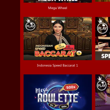
Mega Wheel
Indonesia Speed Baccarat 1