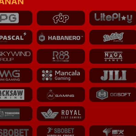
YANAN