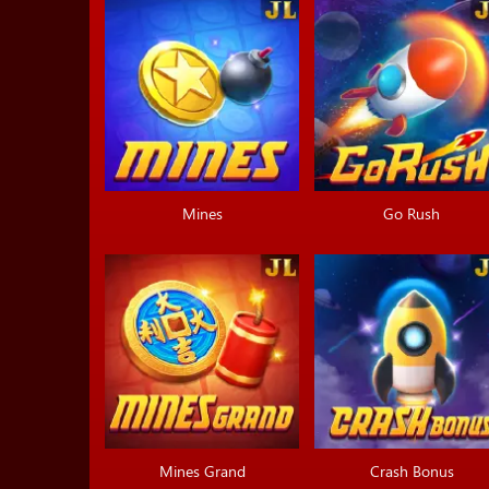
Mines
Go Rush
Mines Grand
Crash Bonus