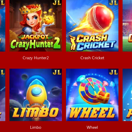
Crazy Hunter2
Crash Cricket
Limbo
Wheel