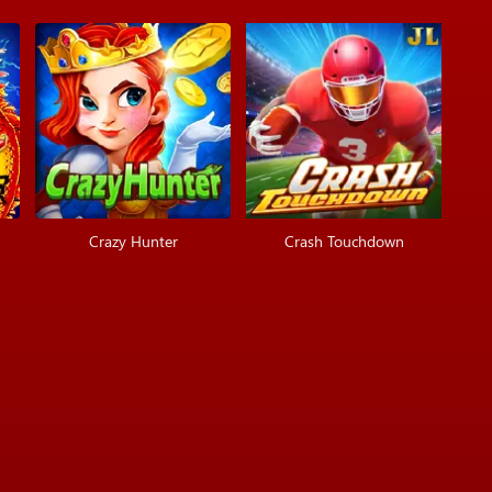
Crazy Hunter
Crash Touchdown