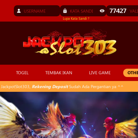
Lupa Kata Sandi ?
TOGEL
TEMBAK IKAN
LIVE GAME
OTH
3,
Rekening Deposit
Sudah Ada Pergantian ya ^^