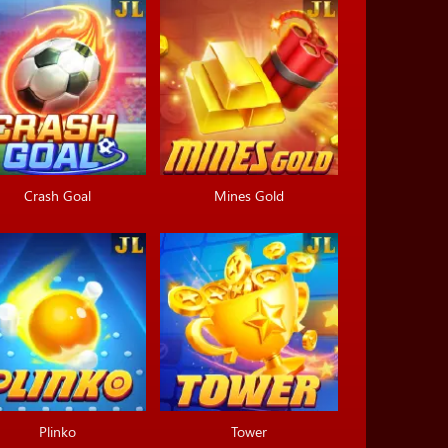
Crash Goal
Mines Gold
Plinko
Tower