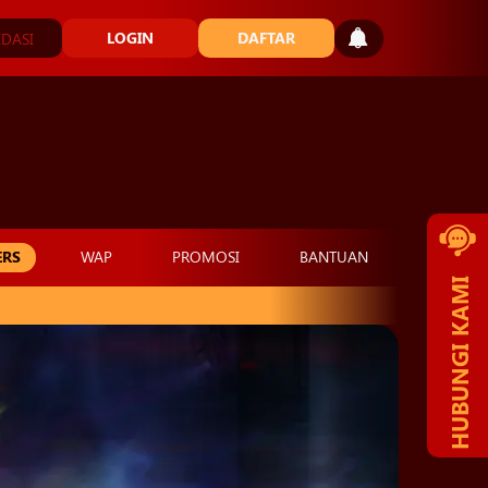
LOGIN
DAFTAR
ERS
WAP
PROMOSI
BANTUAN
HUBUNGI KAMI