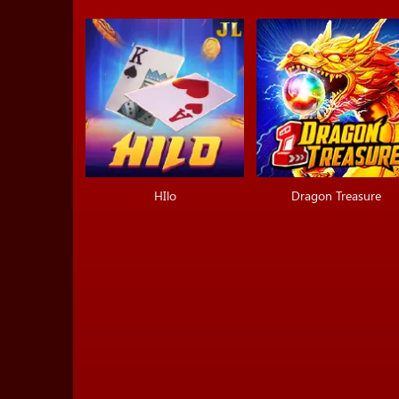
HIlo
Dragon Treasure