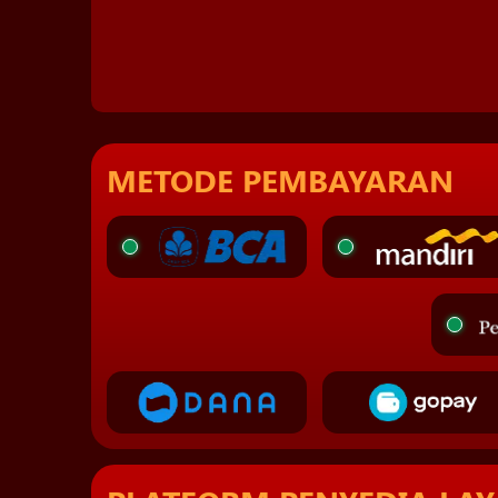
METODE PEMBAYARAN