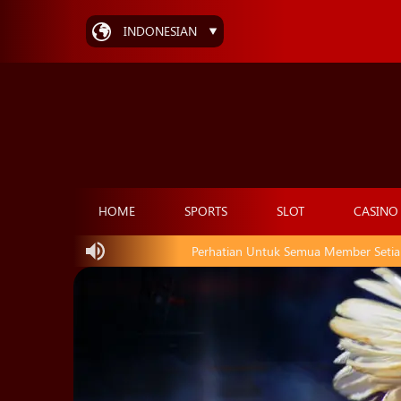
INDONESIAN
HOME
SPORTS
SLOT
CASINO
Perhatian Untuk Semua Member Setia JackpotSlot30