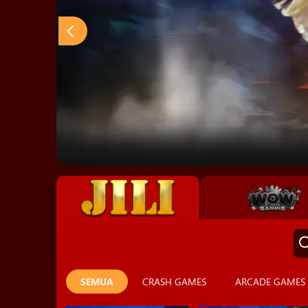
SEMUA
CRASH GAMES
ARCADE GAMES