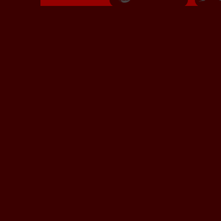
CASINO
TEMBAK IKAN
LIVE GAME
OTHERS