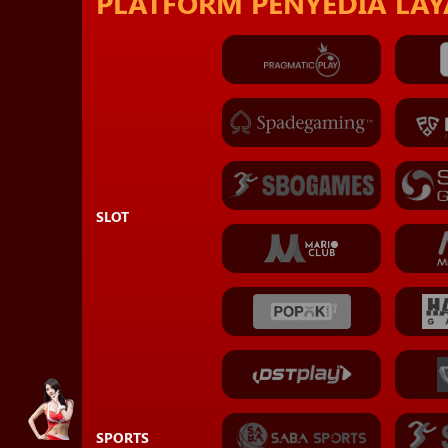
PLATFORM PENYEDIA LA
SLOT
SPORTS