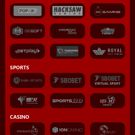
SPORTS
CASINO