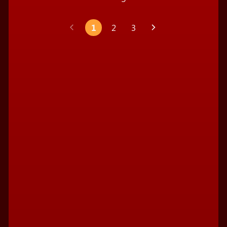
1
2
3