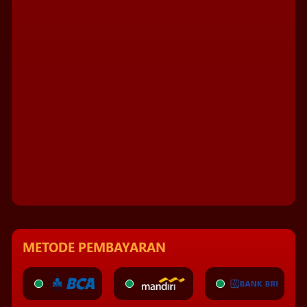
METODE PEMBAYARAN