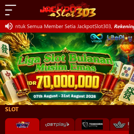
ian Untuk Semua Member Setia JackpotSlot303,
Rekening 
SLOT