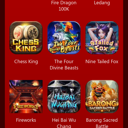
Fire Dragon
Ledang
100K
Chess King
The Four
Nine Tailed Fox
Divine Beasts
Fireworks
Hei Bai Wu
Barong Sacred
Chang
Battle