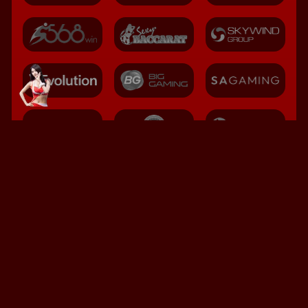
TEMBAK IKAN
LIVE GAME