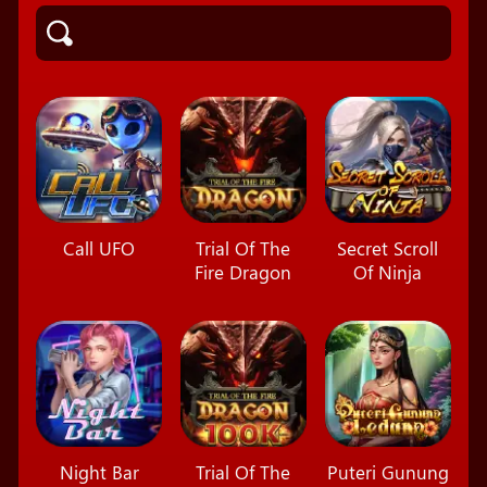
Call UFO
Trial Of The
Secret Scroll
Fire Dragon
Of Ninja
Night Bar
Trial Of The
Puteri Gunung