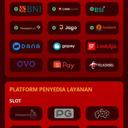
PLATFORM PENYEDIA LAYANAN
SLOT