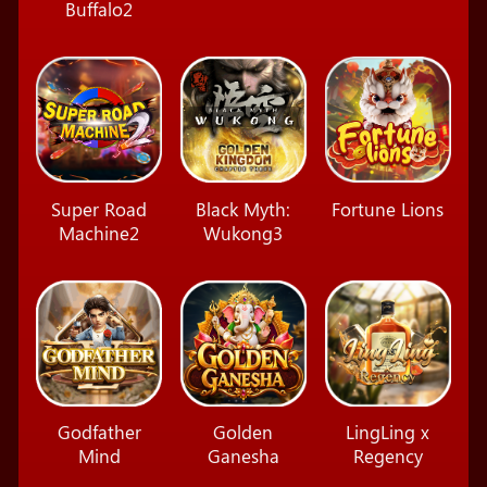
Buffalo2
Super Road
Black Myth:
Fortune Lions
Machine2
Wukong3
Godfather
Golden
LingLing x
Mind
Ganesha
Regency