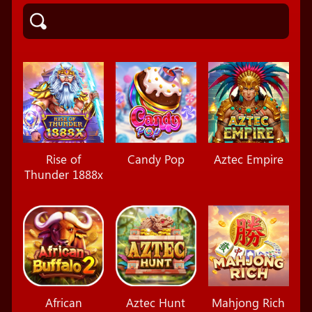
Rise of
Candy Pop
Aztec Empire
Thunder 1888x
African
Aztec Hunt
Mahjong Rich