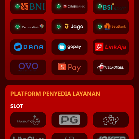
PLATFORM PENYEDIA LAYANAN
SLOT