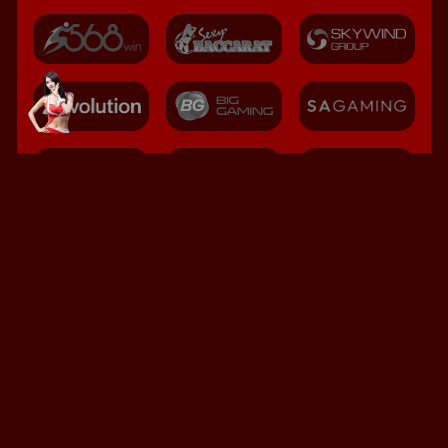
TEMBAK IKAN
LIVE GAME