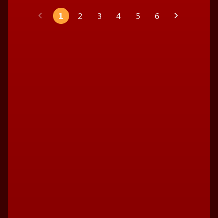
1
2
3
4
5
6