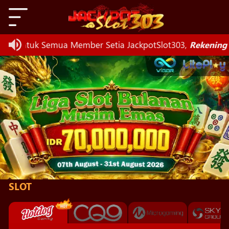
an Untuk Semua Member Setia JackpotSlot303,
Rekening D
SLOT