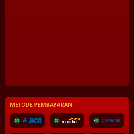
METODE PEMBAYARAN