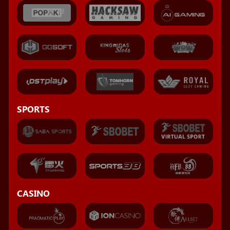
SPORTS
CASINO